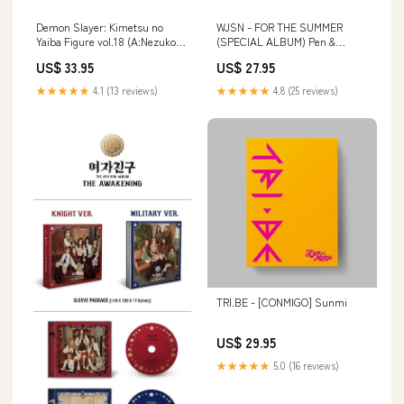
Demon Slayer: Kimetsu no
WJSN - FOR THE SUMMER
Yaiba Figure vol.18 (A:Nezuko
(SPECIAL ALBUM) Pen &
Kamado) San-X Tarepanda
Combo Writer
US$ 33.95
US$ 27.95
★★★★★
4.1 (13 reviews)
★★★★★
4.8 (25 reviews)
TRI.BE - [CONMIGO] Sunmi
US$ 29.95
★★★★★
5.0 (16 reviews)