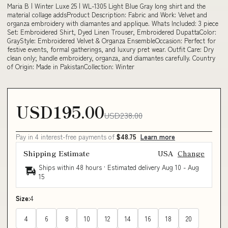
Maria B | Winter Luxe 25 | WL-1305 Light Blue Gray long shirt and the
material collage addsProduct Description: Fabric and Work: Velvet and
organza embroidery with diamantes and applique. Whats Included: 3 piece
Set: Embroidered Shirt, Dyed Linen Trouser, Embroidered DupattaColor:
GrayStyle: Embroidered Velvet & Organza EnsembleOccasion: Perfect for
festive events, formal gatherings, and luxury pret wear. Outfit Care: Dry
clean only; handle embroidery, organza, and diamantes carefully. Country
of Origin: Made in PakistanCollection: Winter
USD195.00
USD238.00
Pay in 4 interest-free payments of
$48.75
Learn more
Shipping Estimate
USA
Change
Ships within 48 hours · Estimated delivery
Aug 10
-
Aug
15
Size:
4
4
6
8
10
12
14
16
18
20