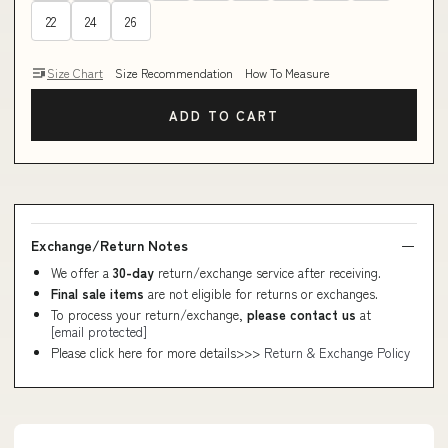
22
24
26
Size Chart
Size Recommendation
How To Measure
ADD TO CART
Exchange/Return Notes
We offer a
30-day
return/exchange service after receiving.
Final sale items
are not eligible for returns or exchanges.
To process your return/exchange,
please contact us
at
[email protected]
Please click here for more details>>>
Return & Exchange Policy