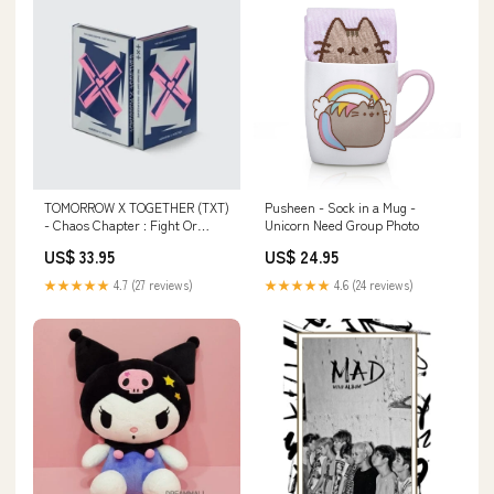
TOMORROW X TOGETHER (TXT)
Pusheen - Sock in a Mug -
- Chaos Chapter : Fight Or
Unicorn Need Group Photo
Escape Repackage Nugu
US$ 33.95
US$ 24.95
★★★★★
4.7 (27 reviews)
★★★★★
4.6 (24 reviews)