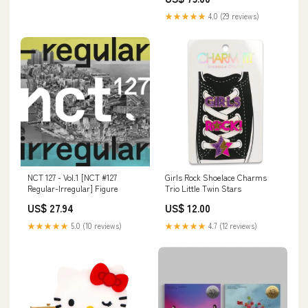
★★★★★
4.0 (29 reviews)
NCT 127 - Vol.1 [NCT #127
Girls Rock Shoelace Charms
Regular-Irregular] Figure
Trio Little Twin Stars
US$ 27.94
US$ 12.00
★★★★★
5.0 (10 reviews)
★★★★★
4.7 (12 reviews)