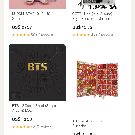
KUROMI STAR 10" PLUSH
GOT7 - Mad (Mini Album)
Ghibli
Style:Horizontal Version
US$ 27.97
US$ 19.95
★★★★★
5.0 (15 reviews)
★★★★★
4.4 (15 reviews)
BTS - 2 Cool 4 Skool (Single
Album) LOL
US$ 19.99
Tokidoki Advent Calendar
Surprise
★★★★★
4.2 (27 reviews)
US$ 75.00