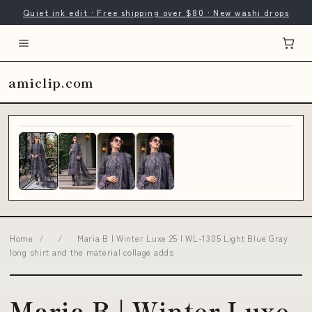
Quiet ink edit · Free shipping over $80 · New washi drops
amiclip.com
Home
/
/
Maria B | Winter Luxe 25 | WL-1305 Light Blue Gray
long shirt and the material collage adds
Maria B | Winter Luxe