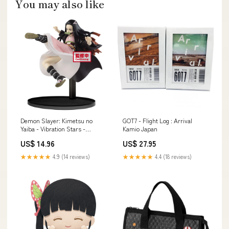
You may also like
Demon Slayer: Kimetsu no
GOT7 - Flight Log : Arrival
Yaiba - Vibration Stars -
Kamio Japan
Nezuko Kamado Collection
US$ 14.96
US$ 27.95
Cherry Bullet
★★★★★
4.9 (14 reviews)
★★★★★
4.4 (18 reviews)