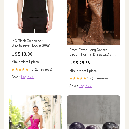
INC Black Colorblock
Shortsleeve Hoodie G0621
Prom Fitted Long Corset
US$ 10.00
Sequin Formal Dress LaDivine
S534
Min. order: 1 piece
US$ 25.53
4.8 (29 reviews)
★★★★★
Min. order: 1 piece
Sold :
Login>>
4.5 (16 reviews)
★★★★★
Sold :
Login>>