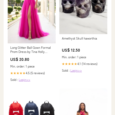
Amethyst Skull haworthia
Long Glitter Ball Gown Formal
US$ 12.50
Prom Dress by Tina Holly
TK554
Min. order: 1 piece
US$ 20.80
4.1 (14 reviews)
★★★★★
Min. order: 1 piece
Sold :
Login>>
4.5 (5 reviews)
★★★★★
Sold :
Login>>