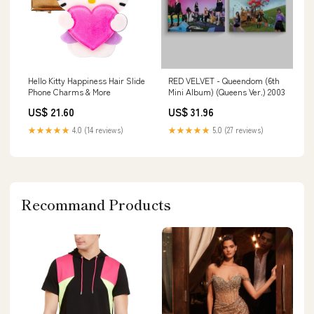
Hello Kitty Happiness Hair Slide
RED VELVET - Queendom (6th
Phone Charms & More
Mini Album) (Queens Ver.) 2003
US$ 21.60
US$ 31.96
★★★★★
4.0 (14 reviews)
★★★★★
5.0 (27 reviews)
Recommand Products