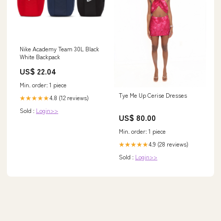
Nike Academy Team 30L Black
White Backpack
US$ 22.04
Min. order: 1 piece
Tye Me Up Cerise Dresses
4.8 (12 reviews)
★★★★★
Sold :
Login>>
US$ 80.00
Min. order: 1 piece
4.9 (28 reviews)
★★★★★
Sold :
Login>>