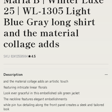
25 | WL-1305 Light
Blue Gray long shirt
and the material
collage adds
SKU 82412558984
4.5
Description
and the material collage adds an artistic touch
featuring intricate linear florals
Look ever graceful in this embellished silk green jacket
The neckline features elegant embellishments
while pin tux detailing along the front panel creates a sleek and tailored
look