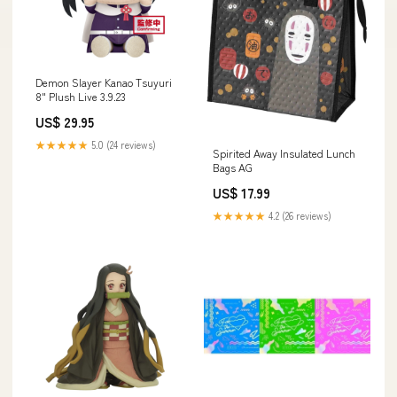
Demon Slayer Kanao Tsuyuri
8" Plush Live 3.9.23
US$ 29.95
★★★★★
5.0 (24 reviews)
Spirited Away Insulated Lunch
Bags AG
US$ 17.99
★★★★★
4.2 (26 reviews)