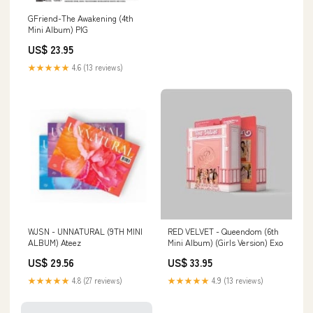
GFriend-The Awakening (4th
Mini Album) PIG
US$ 23.95
★★★★★
4.6 (13 reviews)
WJSN - UNNATURAL (9TH MINI
RED VELVET - Queendom (6th
ALBUM) Ateez
Mini Album) (Girls Version) Exo
US$ 29.56
US$ 33.95
★★★★★
4.8 (27 reviews)
★★★★★
4.9 (13 reviews)