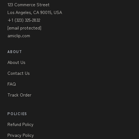
123 Commerce Street
Los Angeles, CA 90015, USA
+1 (323) 325-2832
[email protected]
amiclip.com
ABOUT
About Us
Contact Us
FAQ
Track Order
POLICIES
Refund Policy
Privacy Policy