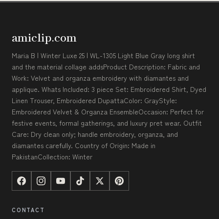
amiclip.com
Maria B | Winter Luxe 25 | WL-1305 Light Blue Gray long shirt
and the material collage addsProduct Description: Fabric and
Work: Velvet and organza embroidery with diamantes and
applique. Whats Included: 3 piece Set: Embroidered Shirt, Dyed
Linen Trouser, Embroidered DupattaColor: GrayStyle:
Embroidered Velvet & Organza EnsembleOccasion: Perfect for
festive events, formal gatherings, and luxury pret wear. Outfit
Care: Dry clean only; handle embroidery, organza, and
diamantes carefully. Country of Origin: Made in
PakistanCollection: Winter
CONTACT