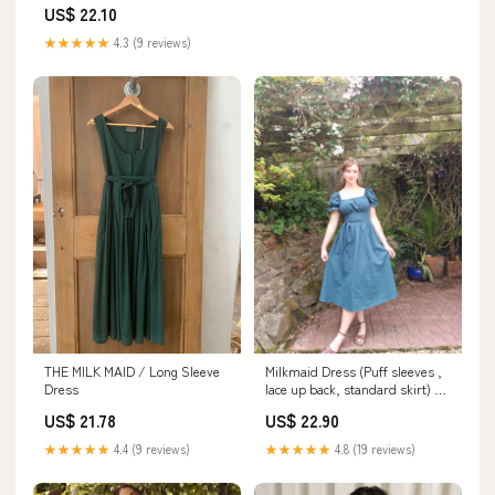
US$ 22.10
★★★★★
4.3 (9 reviews)
THE MILK MAID / Long Sleeve
Milkmaid Dress (Puff sleeves ,
Dress
lace up back, standard skirt) –
Dreaming Of Ivy
US$ 21.78
US$ 22.90
★★★★★
4.4 (9 reviews)
★★★★★
4.8 (19 reviews)