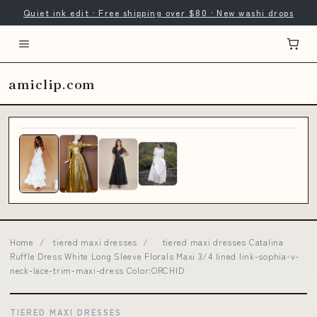
Quiet ink edit · Free shipping over $80 · New washi drops
amiclip.com
Home
/
tiered maxi dresses
/
tiered maxi dresses Catalina
Ruffle Dress White Long Sleeve Florals Maxi 3/4 lined link-sophia-v-
neck-lace-trim-maxi-dress Color:ORCHID
TIERED MAXI DRESSES