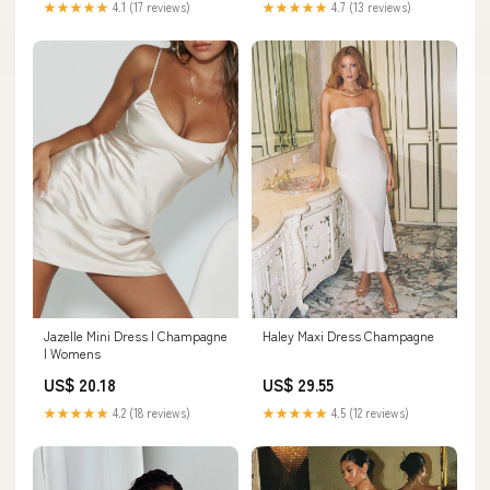
★★★★★
4.7 (13 reviews)
★★★★★
4.1 (17 reviews)
Haley Maxi Dress Champagne
Jazelle Mini Dress | Champagne
| Womens
US$ 29.55
US$ 20.18
★★★★★
4.5 (12 reviews)
★★★★★
4.2 (18 reviews)