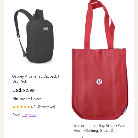
Osprey Arcane 12L Daypack |
Day Pack
US$ 22.98
Min. order: 1 piece
4.6 (12 reviews)
★★★★★
Sold :
Login>>
lululemon tote Bag Small (Plain
Red) : Clothing, Shoes &
Jewelry