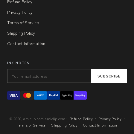
Refund Policy
Privacy Policy
Terms of Service
Shipping Policy
Contact Information
INK NOTES
SUBSCRIBE
VISA
PayPal
AMEX
Apple Pay
Shop Pay
© 2026, amiclip.com amiclip.com ·
Refund Policy
·
Privacy Policy
·
Terms of Service
·
Shipping Policy
·
Contact Information