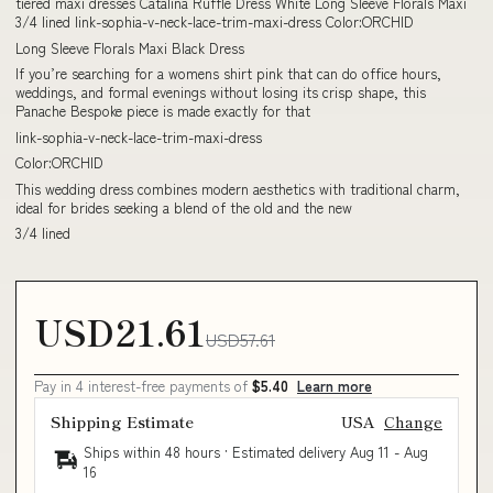
tiered maxi dresses Catalina Ruffle Dress White Long Sleeve Florals Maxi
3/4 lined link-sophia-v-neck-lace-trim-maxi-dress Color:ORCHID
Long Sleeve Florals Maxi Black Dress
If you’re searching for a womens shirt pink that can do office hours,
weddings, and formal evenings without losing its crisp shape, this
Panache Bespoke piece is made exactly for that
link-sophia-v-neck-lace-trim-maxi-dress
Color:ORCHID
This wedding dress combines modern aesthetics with traditional charm,
ideal for brides seeking a blend of the old and the new
3/4 lined
USD21.61
USD57.61
Pay in 4 interest-free payments of
$5.40
Learn more
Shipping Estimate
USA
Change
Ships within 48 hours · Estimated delivery
Aug 11
-
Aug
16