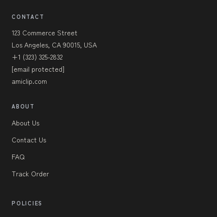
CONTACT
123 Commerce Street
Los Angeles, CA 90015, USA
+1 (323) 325-2832
[email protected]
amiclip.com
ABOUT
About Us
Contact Us
FAQ
Track Order
POLICIES