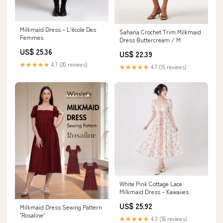
Milkmaid Dress – L'école Des
Sahana Crochet Trim Milkmaid
Femmes
Dress Buttercream / M
US$ 25.36
US$ 22.39
★★★★★
4.7 (20 reviews)
★★★★★
4.7 (15 reviews)
White Pink Cottage Lace
Milkmaid Dress – Kawaiies
US$ 25.92
Milkmaid Dress Sewing Pattern
'Rosaline'
★★★★★
4.3 (16 reviews)