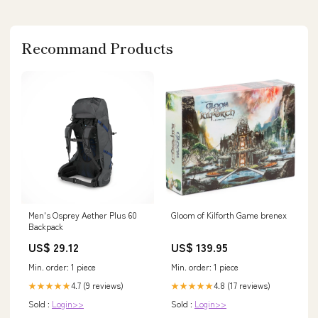
Recommand Products
Men's Osprey Aether Plus 60
Gloom of Kilforth Game brenex
Backpack
US$ 29.12
US$ 139.95
Min. order: 1 piece
Min. order: 1 piece
4.7 (9 reviews)
4.8 (17 reviews)
★★★★★
★★★★★
Sold :
Login>>
Sold :
Login>>