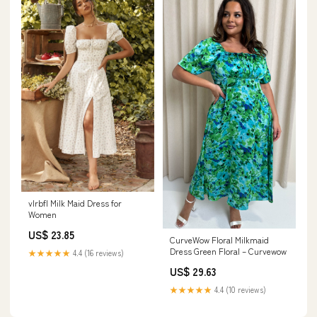
vlrbfl Milk Maid Dress for
Women
US$ 23.85
CurveWow Floral Milkmaid
Dress Green Floral – Curvewow
★★★★★
4.4 (16 reviews)
US$ 29.63
★★★★★
4.4 (10 reviews)