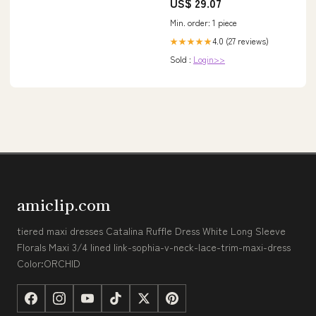
US$ 29.07
Min. order: 1 piece
4.0 (27 reviews)
★★★★★
Sold :
Login>>
amiclip.com
tiered maxi dresses Catalina Ruffle Dress White Long Sleeve
Florals Maxi 3/4 lined link-sophia-v-neck-lace-trim-maxi-dress
Color:ORCHID