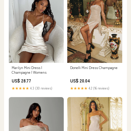
Donelli Mini Dress Champagne
Marilyn Mini Dress |
Champagne | Womens
US$ 20.04
US$ 28.77
★★★★★
4.2 (16 reviews)
★★★★★
4.3 (30 reviews)