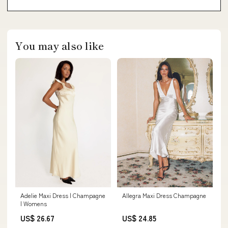
You may also like
Allegra Maxi Dress Champagne
Adelie Maxi Dress | Champagne
| Womens
US$ 24.85
US$ 26.67