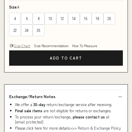
Size:
4
4
6
8
10
12
14
16
18
20
22
24
26
Size Chart
Size Recommendation
How To Measure
ADD TO CART
Exchange/Return Notes
We offer a
30-day
return/exchange service after receiving.
Final sale items
are not eligible for returns or exchanges.
To process your return/exchange,
please contact us
at
[email protected]
Please click here for more details>>>
Return & Exchange Policy