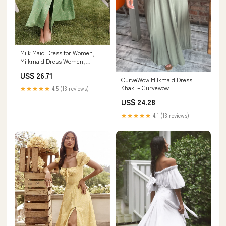
Milk Maid Dress for Women,
Milkmaid Dress Women,
Summer Puff Sleeve Floral
US$ 26.71
Split Maxi Dress Boho Casual
CurveWow Milkmaid Dress
Beach Dress (#4,XXL) at
Khaki – Curvewow
★★★★★
4.5 (13 reviews)
Amazon Women's Clothing
US$ 24.28
store
★★★★★
4.1 (13 reviews)