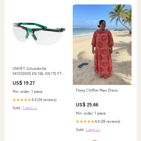
UNIVET Schutzbrille
5X1030000 EN 166, EN 170 FT
KN ( 4000370083 ) Kein Auto-
US$ 19.27
Update Verfügbarkeit
Flowy Chiffon Maxi Dress
Min. order: 1 piece
4.4 (24 reviews)
★★★★★
US$ 25.66
Sold :
Login>>
Min. order: 1 piece
4.4 (28 reviews)
★★★★★
Sold :
Login>>