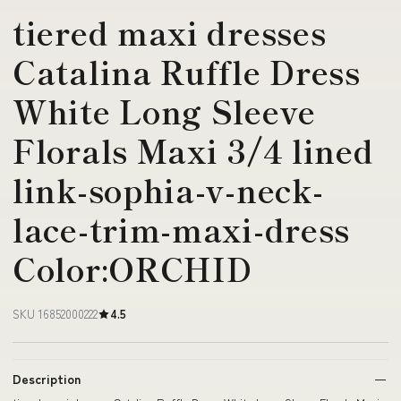
tiered maxi dresses
Catalina Ruffle Dress
White Long Sleeve
Florals Maxi 3/4 lined
link-sophia-v-neck-
lace-trim-maxi-dress
Color:ORCHID
SKU 16852000222
4.5
Description