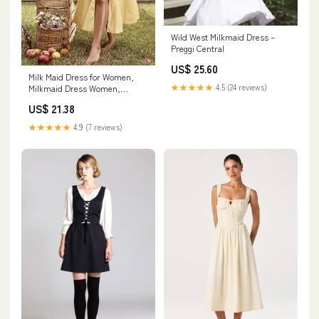
Wild West Milkmaid Dress –
Preggi Central
US$ 25.60
Milk Maid Dress for Women,
★★★★★
4.5 (24 reviews)
Milkmaid Dress Women,
Summer Puff Sleeve Floral
US$ 21.38
Split Maxi Dress Boho Casual
Beach Dress (#10,XL) at
★★★★★
4.9 (7 reviews)
Amazon Women's Clothing
store