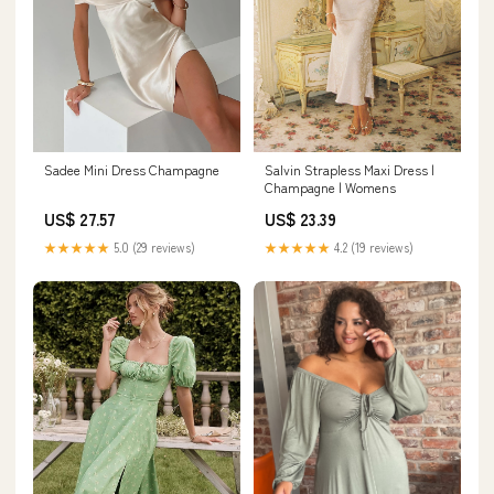
Sadee Mini Dress Champagne
Salvin Strapless Maxi Dress |
Champagne | Womens
US$ 27.57
US$ 23.39
★★★★★
5.0 (29 reviews)
★★★★★
4.2 (19 reviews)